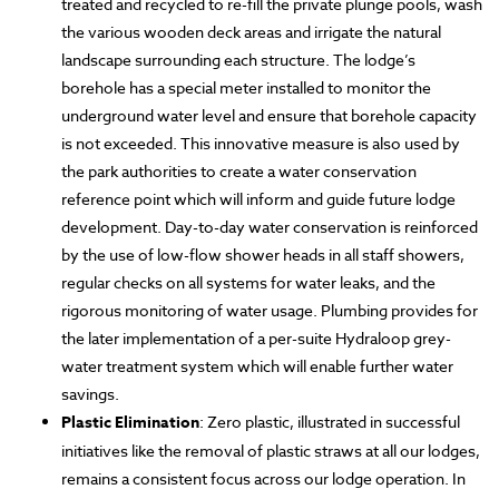
treated and recycled to re-fill the private plunge pools, wash
the various wooden deck areas and irrigate the natural
landscape surrounding each structure. The lodge’s
borehole has a special meter installed to monitor the
underground water level and ensure that borehole capacity
is not exceeded. This innovative measure is also used by
the park authorities to create a water conservation
reference point which will inform and guide future lodge
development. Day-to-day water conservation is reinforced
by the use of low-flow shower heads in all staff showers,
regular checks on all systems for water leaks, and the
rigorous monitoring of water usage. Plumbing provides for
the later implementation of a per-suite Hydraloop grey-
water treatment system which will enable further water
savings.
Plastic Elimination
: Zero plastic, illustrated in successful
initiatives like the removal of plastic straws at all our lodges,
remains a consistent focus across our lodge operation. In