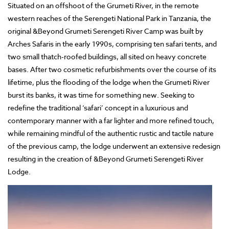
Situated on an offshoot of the Grumeti River, in the remote
western reaches of the Serengeti National Park in Tanzania, the
original &Beyond Grumeti Serengeti River Camp was built by
Arches Safaris in the early 1990s, comprising ten safari tents, and
two small thatch-roofed buildings, all sited on heavy concrete
bases. After two cosmetic refurbishments over the course of its
lifetime, plus the flooding of the lodge when the Grumeti River
burst its banks, it was time for something new. Seeking to
redefine the traditional ‘safari’ concept in a luxurious and
contemporary manner with a far lighter and more refined touch,
while remaining mindful of the authentic rustic and tactile nature
of the previous camp, the lodge underwent an extensive redesign
resulting in the creation of &Beyond Grumeti Serengeti River
Lodge.