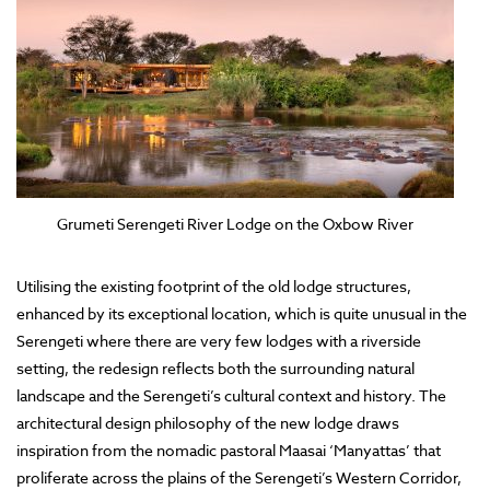
Grumeti Serengeti River Lodge on the Oxbow River
Utilising the existing footprint of the old lodge structures,
enhanced by its exceptional location, which is quite unusual in the
Serengeti where there are very few lodges with a riverside
setting, the redesign reflects both the surrounding natural
landscape and the Serengeti’s cultural context and history. The
architectural design philosophy of the new lodge draws
inspiration from the nomadic pastoral Maasai ‘Manyattas’ that
proliferate across the plains of the Serengeti’s Western Corridor,