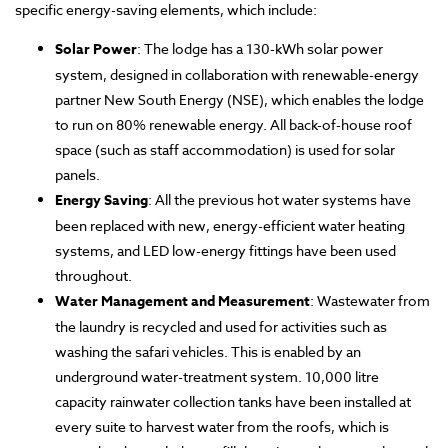
specific energy-saving elements, which include:
Solar Power
: The lodge has a 130-kWh solar power
system, designed in collaboration with renewable-energy
partner New South Energy (NSE), which enables the lodge
to run on 80% renewable energy. All back-of-house roof
space (such as staff accommodation) is used for solar
panels.
Energy Saving
: All the previous hot water systems have
been replaced with new, energy-efficient water heating
systems, and LED low-energy fittings have been used
throughout.
Water Management and Measurement
: Wastewater from
the laundry is recycled and used for activities such as
washing the safari vehicles. This is enabled by an
underground water-treatment system. 10,000 litre
capacity rainwater collection tanks have been installed at
every suite to harvest water from the roofs, which is