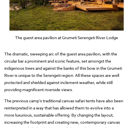
The guest area pavilion at Grumeti Serengeti River Lodge
The dramatic, sweeping arc of the guest area pavilion, with the
circular bar a prominent and iconic feature, set amongst the
indigenous trees and against the banks of this bow in the Grumeti
River is unique to the Serengeti region. All these spaces are well
protected and shielded against inclement weather, while still
providing magnificent riverside views.
The previous camp’s traditional canvas safari tents have also been
reinterpreted in a way that has allowed them to evolve into a
more luxurious, sustainable offering. By changing the layout,
increasing the footprint and creating new, contemporary canvas