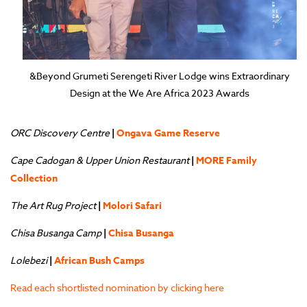
&Beyond Grumeti Serengeti River Lodge wins Extraordinary
Design at the We Are Africa 2023 Awards
ORC Discovery Centre
|
Ongava Game Reserve
Cape Cadogan & Upper Union Restaurant
|
MORE Family
Collection
The Art Rug Project
|
Molori Safari
Chisa Busanga Camp
|
Chisa Busanga
Lolebezi
|
African Bush Camps
Read each shortlisted nomination by clicking here