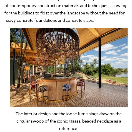
of contemporary construction materials and techniques, allowing
for the buildings to float over the landscape without the need for
heavy concrete foundations and concrete slabs.
The interior design and the loose furnishings draw on the
circular swoop of the iconic Maasai beaded necklace as a
reference.