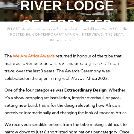
RIVER LODGE
CELEBRATED
LAST UPDATED:
DECEMBER 19, 2023
MELISA HARVEY
POSTED IN:
CONTEMPORARY AFRICA
,
INTERVIEWS
,
THE BEAT
,
FOR
UNCATEGORIZED
The
We Are Africa Awards
returned in honour of the tribe that
EXTRAORDINARY
made achievements across four unique categories in African
travel over the last 3 years. The Awards Ceremony was
DESIGN
celebrated on the opening night of We Are Africa 2023.
One of the four categories was
Extraordinary Design
; Whether
it’s a show-stopping art installation, interior overhaul, or pace-
setting new build, this is for the design elevating how Africa is
perceived internationally and changing the look of modern Africa.
We received incredible entries from the tribe making it difficult to
narrow down to just 6 shortlisted nominations per category. Once