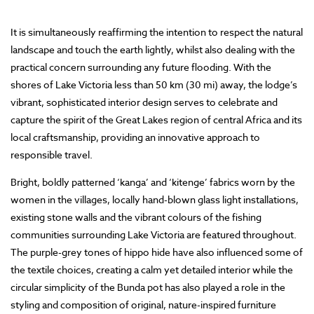
It is simultaneously reaffirming the intention to respect the natural
landscape and touch the earth lightly, whilst also dealing with the
practical concern surrounding any future flooding. With the
shores of Lake Victoria less than 50 km (30 mi) away, the lodge’s
vibrant, sophisticated interior design serves to celebrate and
capture the spirit of the Great Lakes region of central Africa and its
local craftsmanship, providing an innovative approach to
responsible travel.
Bright, boldly patterned ‘kanga’ and ‘kitenge’ fabrics worn by the
women in the villages, locally hand-blown glass light installations,
existing stone walls and the vibrant colours of the fishing
communities surrounding Lake Victoria are featured throughout.
The purple-grey tones of hippo hide have also influenced some of
the textile choices, creating a calm yet detailed interior while the
circular simplicity of the Bunda pot has also played a role in the
styling and composition of original, nature-inspired furniture