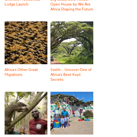
Lodge Launch
Open House by We Are
Africa Shaping the Future
Africa’s Other Great
Ssshh… Uncover One of
Migrations
Africa’s Best-Kept
Secrets