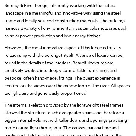
Serengeti River Lodge, inherently working with the natural
landscape in a meaningful and innovative way using the steel
frame and locally sourced construction materials. The buildings
harness a variety of environmentally sustainable measures such
as solar power production and low-energy fittings.
However, the most innovative aspect of this lodge is truly its
relationship with the Serengeti itself. A sense of luxury can be
found in the details of the interiors. Beautiful textures are
creatively worked into deeply comfortable furnishings and
bespoke, often hand-made, fittings. The guest experience is
centred on the views over the oxbow loop of the river. All spaces
are light, airy and generously proportioned.
The internal skeleton provided by the lightweight steel frames
allowed the structure to achieve greater spans and therefore a
bigger internal volume, with taller doors and openings providing
more natural light throughout. The canvas, banana fibre and
hardwood cladding adds a layer of richness and texture to this