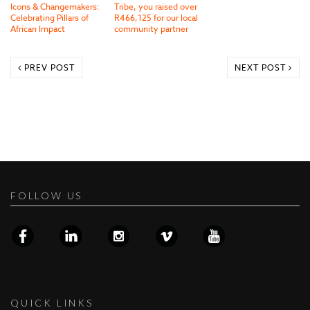
Icons & Changemakers:
Tribe, you raised over
Celebrating Pillars of
R466,125 for our local
African Impact
community partner
PREV POST
NEXT POST
FOLLOW US
QUICK LINKS