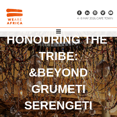
4 - 8 MAY 2026, CAPE TOWN
HONOURING THE
TRIBE:
&BEYOND
GRUMETI
SERENGETI