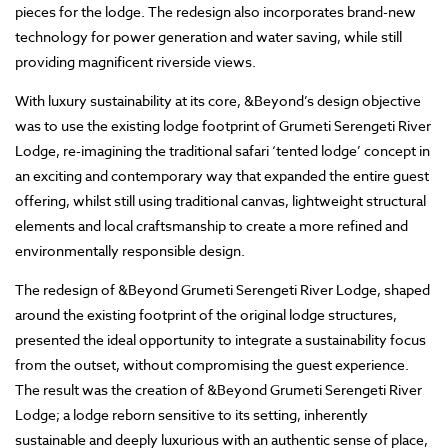
pieces for the lodge. The redesign also incorporates brand-new
technology for power generation and water saving, while still
providing magnificent riverside views.
With luxury sustainability at its core, &Beyond’s design objective
was to use the existing lodge footprint of Grumeti Serengeti River
Lodge, re-imagining the traditional safari ‘tented lodge’ concept in
an exciting and contemporary way that expanded the entire guest
offering, whilst still using traditional canvas, lightweight structural
elements and local craftsmanship to create a more refined and
environmentally responsible design.
The redesign of &Beyond Grumeti Serengeti River Lodge, shaped
around the existing footprint of the original lodge structures,
presented the ideal opportunity to integrate a sustainability focus
from the outset, without compromising the guest experience.
The result was the creation of &Beyond Grumeti Serengeti River
Lodge; a lodge reborn sensitive to its setting, inherently
sustainable and deeply luxurious with an authentic sense of place,