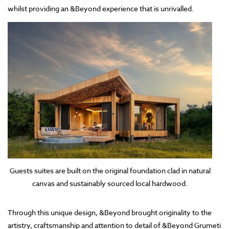
whilst providing an &Beyond experience that is unrivalled.
Guests suites are built on the original foundation clad in natural
canvas and sustainably sourced local hardwood.
Through this unique design, &Beyond brought originality to the
artistry, craftsmanship and attention to detail of &Beyond Grumeti