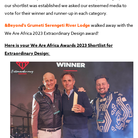
our shortlist was established we asked our esteemed media to
vote for their winner and runner-up in each category.
&Beyond’s Grumeti Serengeti River Lodge
walked away with the
We Are Africa 2023 Extraordinary Design award!
Here is your We Are Africa Awards 2023 Shortlist for
Extraordinary Design: