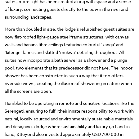
suites, more light has been created along with space and a sense
of luxury, connecting guests directly to the bow in the river and
surrounding landscapes.
More than doubled in size, the lodge’s refurbished guest suites are
now flat-roofed light-gauge steel frame structures, with canvas
walls and banana fibre ceilings featuring colourful ‘kanga’ and
‘kitenge’ fabrics and slatted ‘mukwa’ detailing throughout. All
suites now incorporate a bath as well as a shower and a plunge
pool, two elements that its predecessor did not have. The indoor
shower has been constructed in such a way that it too offers
riverside views, creating the illusion of showering in nature when
all the screens are open.
Humbled to be operating in remote and sensitive locations like the
Serengeti, ensuring to fulfil their innate responsibility to work with
natural, locally sourced and environmentally sustainable materials
and designing a lodge where sustainability and luxury go hand-in-
hand; &Beyond also invested approximately USD 700 000 in