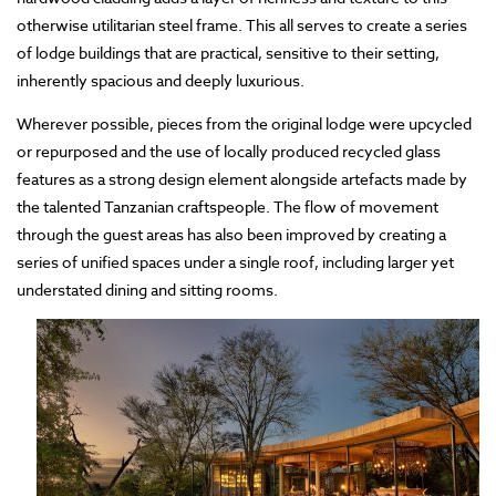
otherwise utilitarian steel frame. This all serves to create a series
of lodge buildings that are practical, sensitive to their setting,
inherently spacious and deeply luxurious.
Wherever possible, pieces from the original lodge were upcycled
or repurposed and the use of locally produced recycled glass
features as a strong design element alongside artefacts made by
the talented Tanzanian craftspeople. The flow of movement
through the guest areas has also been improved by creating a
series of unified spaces under a single roof, including larger yet
understated dining and sitting rooms.