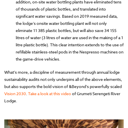
addition, on-site water bottling plants have eliminated tens
of thousands of plastic bottles, and translated into
significant water savings. Based on 2019 measured data,
the lodge’s onsite water bottling plant will not only
eliminate 11 385 plastic bottles, but will also save 34 155
litres of water (3 litres of water are used in the making of a 1
litre plastic bottle). This clear intention extends to the use of
refillable stainless-steel pods in the Nespresso machines on
the game-drive vehicles.
What’s more, a discipline of measurement through annual lodge
sustainability audits not only underpins all of the above elements,
but also supports the bold vision of &Beyond’s powerfully scaled
Vision 2030
.
Take a look at this video
of Grumeti Serengeti River
Lodge.