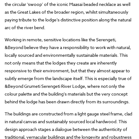
the circular ‘swoop’ of the iconic Maasai beaded necklace as well
as the Great Lakes of the broader region, whilst simultaneously
paying tribute to the lodge’s distinctive position along the natural
arc of the river bend.
Working in remote, sensitive locations like the Serengeti,
&Beyond believe they have a responsibility to work with natural,
locally sourced and environmentally sustainable materials. This
not only means that the lodges they create are inherently
responsive to their environment, but that they almost appear to
subtly emerge from the landscape itself. This is especially true of
&Beyond Grumeti Serengeti River Lodge, where not only the
colour palette and the building’s materials but the very concept
behind the lodge has been drawn directly from its surroundings.
The buildings are constructed from a light gauge steel frame, clad
in natural canvas and sustainably sourced local hardwood. This
design approach stages a dialogue between the authenticity of
traditional, vernacular buildings and the longevity and robustness