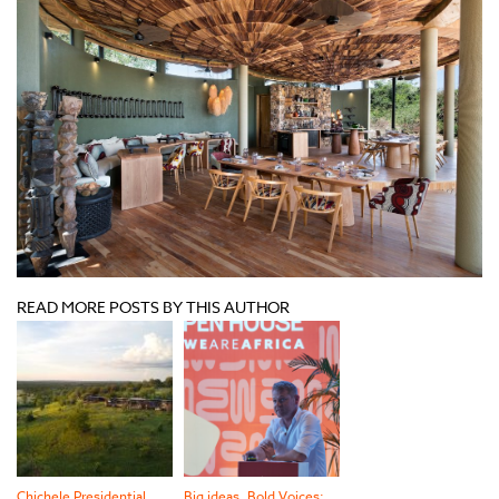
READ MORE POSTS BY THIS AUTHOR
Chichele Presidential
Big ideas, Bold Voices: