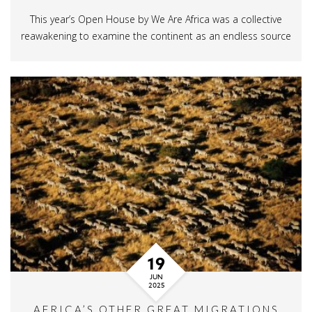
This year’s Open House by We Are Africa was a collective
reawakening to examine the continent as an endless source
19
JUN
2025
AFRICA’S OTHER GREAT MIGRATIONS