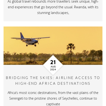
As global travel rebounds more travellers seek unique, high-
end experiences that go beyond the usual. Rwanda, with its
stunning landscapes,
21
AUG
2024
BRIDGING THE SKIES: AIRLINE ACCESS TO
HIGH-END AFRICA DESTINATIONS
Africa’s most iconic destinations, from the vast plains of the
Serengeti to the pristine shores of Seychelles, continue to
captivate