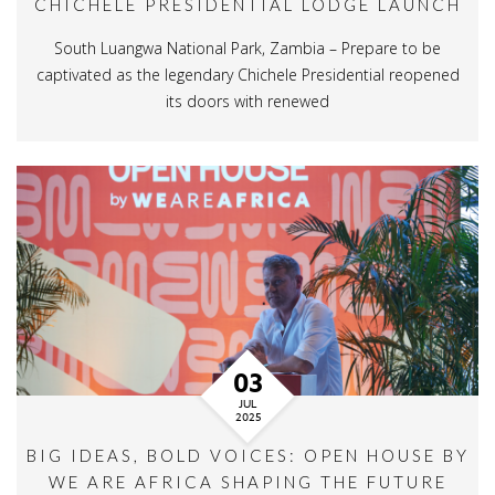
CHICHELE PRESIDENTIAL LODGE LAUNCH
South Luangwa National Park, Zambia – Prepare to be
captivated as the legendary Chichele Presidential reopened
its doors with renewed
03
JUL
2025
BIG IDEAS, BOLD VOICES: OPEN HOUSE BY
WE ARE AFRICA SHAPING THE FUTURE