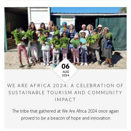
06
AUG
2024
WE ARE AFRICA 2024: A CELEBRATION OF
SUSTAINABLE TOURISM AND COMMUNITY
IMPACT
The tribe that gathered at We Are Africa 2024 once again
proved to be a beacon of hope and innovation