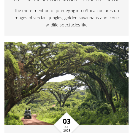
The mere mention of journeying into Africa conjures up
images of verdant jungles, golden savannahs and iconic
wildlife spectacles like
03
JUL
2025