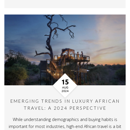
15
AUG
2024
EMERGING TRENDS IN LUXURY AFRICAN
TRAVEL: A 2024 PERSPECTIVE
While understanding demographics and buying habits is
important for most industries, high-end African travel is a bit