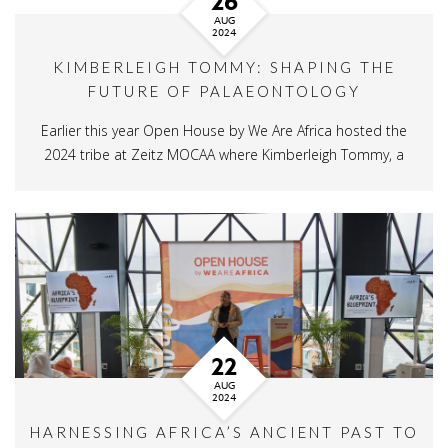
26
AUG
2024
KIMBERLEIGH TOMMY: SHAPING THE
FUTURE OF PALAEONTOLOGY
Earlier this year Open House by We Are Africa hosted the
2024 tribe at Zeitz MOCAA where Kimberleigh Tommy, a
22
AUG
2024
HARNESSING AFRICA’S ANCIENT PAST TO