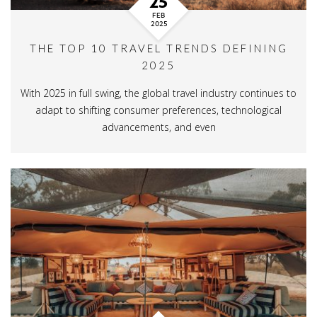
25
FEB
2025
THE TOP 10 TRAVEL TRENDS DEFINING
2025
With 2025 in full swing, the global travel industry continues to
adapt to shifting consumer preferences, technological
advancements, and even