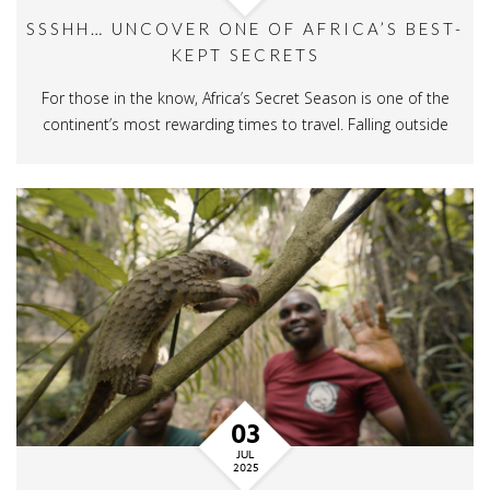
SSSHH… UNCOVER ONE OF AFRICA’S BEST-
KEPT SECRETS
For those in the know, Africa’s Secret Season is one of the
continent’s most rewarding times to travel. Falling outside
03
JUL
2025