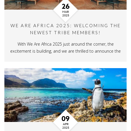
26
MAR
2025
WE ARE AFRICA 2025: WELCOMING THE
NEWEST TRIBE MEMBERS!
With We Are Africa 2025 just around the corner, the
excitement is building, and we are thrilled to announce the
09
APR
2025