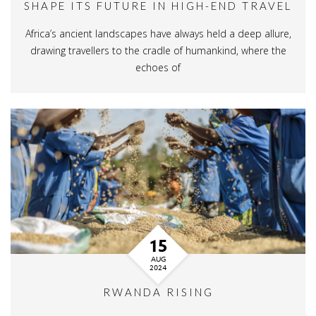
SHAPE ITS FUTURE IN HIGH-END TRAVEL
Africa’s ancient landscapes have always held a deep allure,
drawing travellers to the cradle of humankind, where the
echoes of
15
AUG
2024
RWANDA RISING