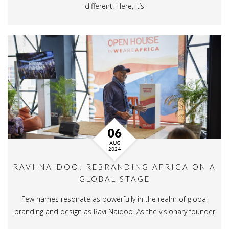
different. Here, it’s
06
AUG
2024
RAVI NAIDOO: REBRANDING AFRICA ON A
GLOBAL STAGE
Few names resonate as powerfully in the realm of global
branding and design as Ravi Naidoo. As the visionary founder