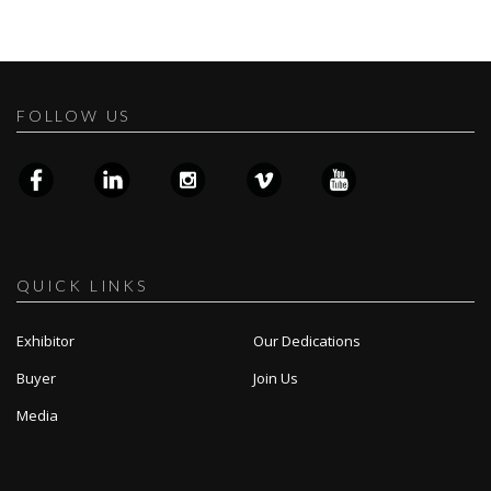
FOLLOW US
QUICK LINKS
Exhibitor
Our Dedications
Buyer
Join Us
Media