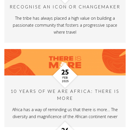
RECOGNISE AN ICON OR CHANGEMAKER
The tribe has always placed a high value on building a
passionate community that fosters a progressive space
where travel
25
FEB
2025
10 YEARS OF WE ARE AFRICA: THERE IS
MORE
Africa has a way of reminding us that there is more… The
diversity and magnificence of the African continent never