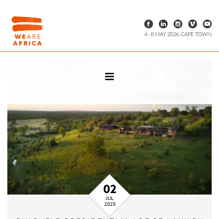
4 - 8 MAY 2026, CAPE TOWN
02
JUL
2025