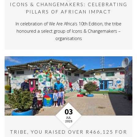
ICONS & CHANGEMAKERS: CELEBRATING
PILLARS OF AFRICAN IMPACT
In celebration of We Are Africa’s 10th Edition, the tribe
honoured a select group of Icons & Changemakers –
organisations
03
JUL
2025
TRIBE, YOU RAISED OVER R466,125 FOR