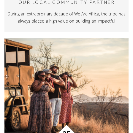
OUR LOCAL COMMUNITY PARTNER
During an extraordinary decade of We Are Africa, the tribe has
always placed a high value on building an impactful