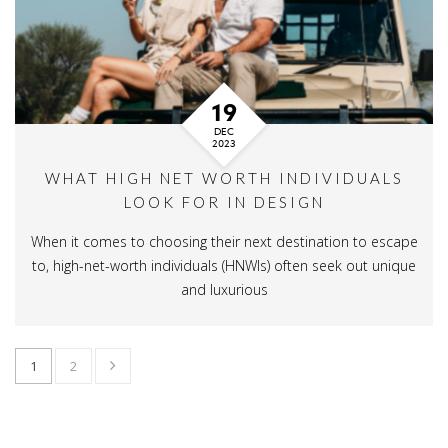
19
DEC
2023
WHAT HIGH NET WORTH INDIVIDUALS
LOOK FOR IN DESIGN
When it comes to choosing their next destination to escape
to, high-net-worth individuals (HNWIs) often seek out unique
and luxurious
1
2