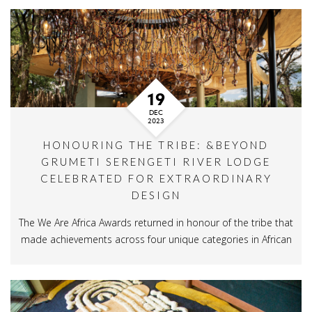
19
DEC
2023
HONOURING THE TRIBE: &BEYOND
GRUMETI SERENGETI RIVER LODGE
CELEBRATED FOR EXTRAORDINARY
DESIGN
The We Are Africa Awards returned in honour of the tribe that
made achievements across four unique categories in African