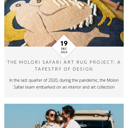
19
DEC
2023
THE MOLORI SAFARI ART RUG PROJECT: A
TAPESTRY OF DESIGN
In the last quarter of 2020, during the pandemic, the Molori
Safari team embarked on an interior and art collection