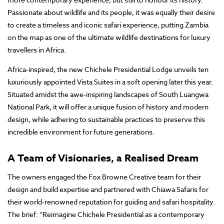
Passionate about wildlife and its people, it was equally their desire
to create a timeless and iconic safari experience, putting Zambia
on the map as one of the ultimate wildlife destinations for luxury
travellers in Africa.
Africa-inspired, the new Chichele Presidential Lodge unveils ten
luxuriously appointed Vista Suites in a soft opening later this year.
Situated amidst the awe-inspiring landscapes of South Luangwa
National Park, it will offer a unique fusion of history and modern
design, while adhering to sustainable practices to preserve this
incredible environment for future generations.
A Team of Visionaries, a Realised Dream
The owners engaged the Fox Browne Creative team for their
design and build expertise and partnered with Chiawa Safaris for
their world-renowned reputation for guiding and safari hospitality.
The brief: “Reimagine Chichele Presidential as a contemporary