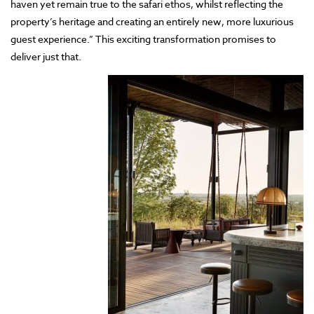
haven yet remain true to the safari ethos, whilst reflecting the
property’s heritage and creating an entirely new, more luxurious
guest experience.” This exciting transformation promises to
deliver just that.