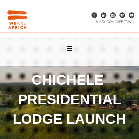
4 - 8 MAY 2026, CAPE TOWN
CHICHELE
PRESIDENTIAL
LODGE LAUNCH