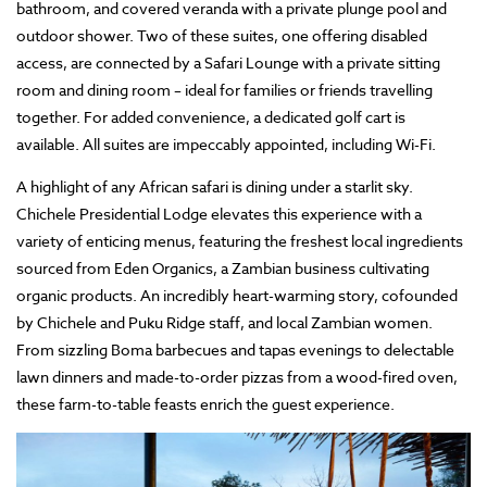
bathroom, and covered veranda with a private plunge pool and
outdoor shower. Two of these suites, one offering disabled
access, are connected by a Safari Lounge with a private sitting
room and dining room – ideal for families or friends travelling
together. For added convenience, a dedicated golf cart is
available. All suites are impeccably appointed, including Wi-Fi.
A highlight of any African safari is dining under a starlit sky.
Chichele Presidential Lodge elevates this experience with a
variety of enticing menus, featuring the freshest local ingredients
sourced from Eden Organics, a Zambian business cultivating
organic products. An incredibly heart-warming story, cofounded
by Chichele and Puku Ridge staff, and local Zambian women.
From sizzling Boma barbecues and tapas evenings to delectable
lawn dinners and made-to-order pizzas from a wood-fired oven,
these farm-to-table feasts enrich the guest experience.