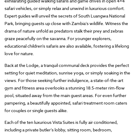
exhilarating guided walking safaris and game drives in open 4×4
safari vehicles, or simply relax and unwind in luxurious comfort.
Expert guides will unveil the secrets of South Luangwa National
Park, bringing guests up close with Zambia’s wildlife. Witness the
drama of nature unfold as predators stalk their prey and zebras
graze peacefully on the savanna. For younger explorers,
educational children’s safaris are also available, fostering a lifelong
love for nature.
Back at the Lodge, a tranquil communal deck provides the perfect
setting for quiet meditation, sunrise yoga, or simply soaking in the
views. For those seeking further indulgence, a state-of-the-art
gym and fitness area overlooks a stunning 18.5-meter rim-flow
pool, situated away from the main guest areas. For even further
pampering, a beautifully appointed, safari treatment room caters
for couples or single guests alike.
Each of the ten luxurious Vista Suites is fully air conditioned,
including a private butler’s lobby, sitting room, bedroom,