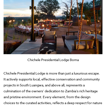
Chichele Presidential Lodge Boma
Chichele Presidential Lodge is more than just a luxurious escape.
It actively supports local, effective conservation and community
projects in South Luangwa, and above all, represents a
culmination of the owners’ dedication to Zambia’s rich heritage
and pristine environment. Every element, from the design
choices to the curated activities, reflects a deep respect for nature