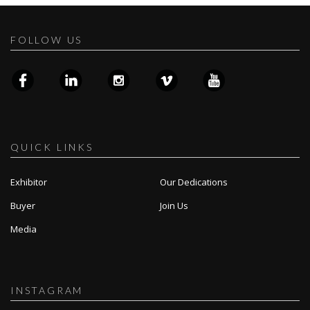
FOLLOW US
QUICK LINKS
Exhibitor
Our Dedications
Buyer
Join Us
Media
INSTAGRAM