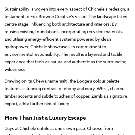
Sustainability is woven into every aspect of Chichele’s redesign, a
testament to Fox Browne Creative’s vision. The landscape takes
centre stage, influencing both architecture and interiors. By
reusing existing foundations, incorporating recycled materials,
and utilising energy-efficient systems powered by clean
hydropower, Chichele showcases its commitment to
environmental responsibility. The result is a layered and tactile
experience that feels as natural and authentic as the surrounding
wilderness.
Drawing on its Chewa name ‘salt’, the Lodge’s colour palette
features a stunning contrast of ebony and ivory. Whist, charred
timber accents and subtle touches of copper, Zambia’s signature
export, add a further hint of luxury.
More Than Just a Luxury Escape
Days at Chichele unfold at one’s own pace. Choose from