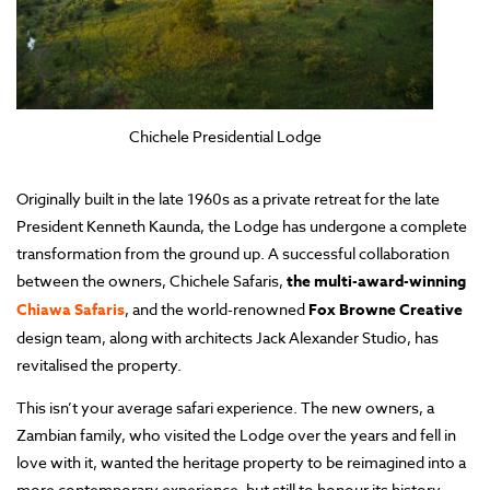
Chichele Presidential Lodge
Originally built in the late 1960s as a private retreat for the late
President Kenneth Kaunda, the Lodge has undergone a complete
transformation from the ground up. A successful collaboration
between the owners, Chichele Safaris,
the multi-award-winning
Chiawa Safaris
, and the world-renowned
Fox Browne Creative
design team, along with architects Jack Alexander Studio, has
revitalised the property.
This isn’t your average safari experience. The new owners, a
Zambian family, who visited the Lodge over the years and fell in
love with it, wanted the heritage property to be reimagined into a
more contemporary experience, but still to honour its history.