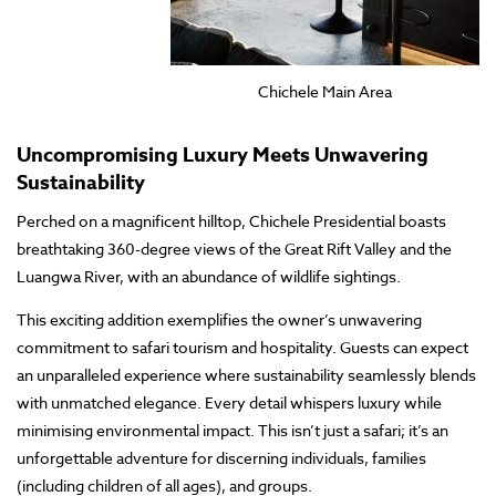
Chichele Main Area
Uncompromising Luxury Meets Unwavering
Sustainability
Perched on a magnificent hilltop, Chichele Presidential boasts
breathtaking 360-degree views of the Great Rift Valley and the
Luangwa River, with an abundance of wildlife sightings.
This exciting addition exemplifies the owner’s unwavering
commitment to safari tourism and hospitality. Guests can expect
an unparalleled experience where sustainability seamlessly blends
with unmatched elegance. Every detail whispers luxury while
minimising environmental impact. This isn’t just a safari; it’s an
unforgettable adventure for discerning individuals, families
(including children of all ages), and groups.