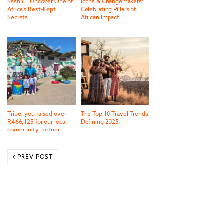
Ssshh… Uncover One of
Icons & Changemakers:
Africa’s Best-Kept
Celebrating Pillars of
Secrets
African Impact
Tribe, you raised over
The Top 10 Travel Trends
R466,125 for our local
Defining 2025
community partner
PREV POST