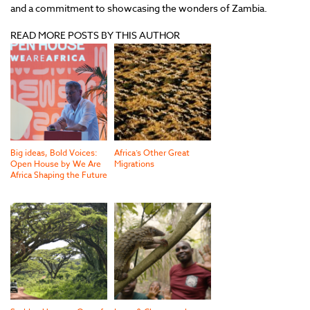
and a commitment to showcasing the wonders of Zambia.
READ MORE POSTS BY THIS AUTHOR
Big ideas, Bold Voices:
Africa’s Other Great
Open House by We Are
Migrations
Africa Shaping the Future