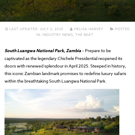
LAST UPDATED:
JULY 2, 2025
MELISA HARVEY
POSTED
IN:
INDUSTRY NEWS
,
THE BEAT
South Luangwa National Park, Zambia
– Prepare to be
captivated as the legendary Chichele Presidential reopened its
doors with renewed splendour in April 2025. Steeped in history,
this iconic Zambian landmark promises to redefine luxury safaris
within the breathtaking South Luangwa National Park.