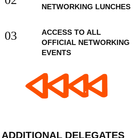
NETWORKING LUNCHES
ACCESS TO ALL
03
OFFICIAL NETWORKING
EVENTS
ADDITIONAL DELEGATES