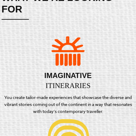
FOR
IMAGINATIVE
ITINERARIES
You create tailor-made experiences that showcase the diverse and
vibrant stories coming out of the continent in a way that resonates
with today’s contemporary traveller.