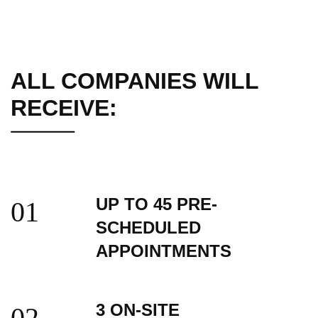
ALL COMPANIES WILL
RECEIVE:
UP TO 45 PRE-
01
SCHEDULED
APPOINTMENTS
3 ON-SITE
02