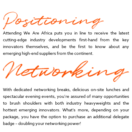
Attending We Are Africa puts you in line to receive the latest
cutting-edge industry developments first-hand from the key
innovators themselves, and be the first to know about any
emerging high-end suppliers from the continent.
With dedicated networking breaks, delicious on-site lunches and
spectacular evening events, you’re assured of many opportunities
to brush shoulders with both industry heavyweights and the
hottest emerging innovators. What’s more, depending on your
package, you have the option to purchase an additional delegate
badge – doubling your networking power!