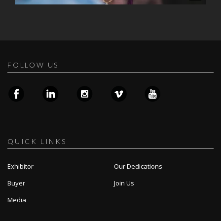
FOLLOW US
QUICK LINKS
Exhibitor
Our Dedications
Buyer
Join Us
Media