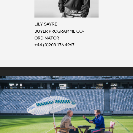
LILY SAYRE
BUYER PROGRAMME CO-
ORDINATOR
+44 (0)203 176 4967