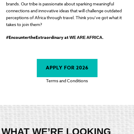
brands. Our tribe is passionate about sparking meaningful
connections and innovative ideas that will challenge outdated
perceptions of Africa through travel. Think you’ve got what it
takes to join them?
#EncountertheExtraordinary at
WE ARE AFRICA.
APPLY FOR 2026
Terms and Conditions
WHAT WE’RE LOOKING