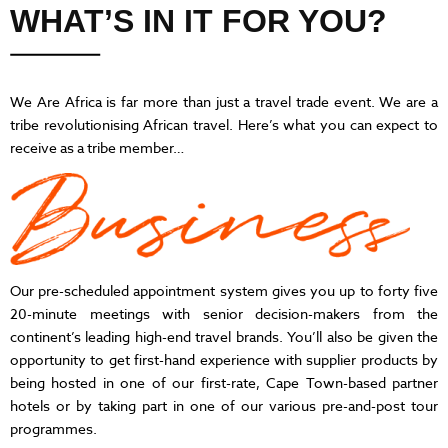
WHAT’S IN IT FOR YOU?
We Are Africa is far more than just a travel trade event. We are a
tribe revolutionising African travel. Here’s what you can expect to
receive as a tribe member…
Our pre-scheduled appointment system gives you up to forty five
20-minute meetings with senior decision-makers from the
continent’s leading high-end travel brands. You’ll also be given the
opportunity to get first-hand experience with supplier products by
being hosted in one of our first-rate, Cape Town-based partner
hotels or by taking part in one of our various pre-and-post tour
programmes.