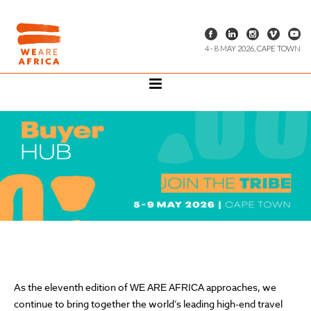
4 - 8 MAY 2026, CAPE TOWN
As the eleventh edition of
approaches, we
WE ARE AFRICA
continue to bring together the world’s leading high-end travel