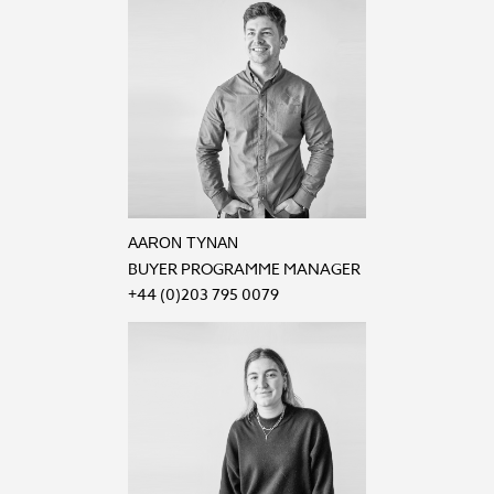
AARON TYNAN
BUYER PROGRAMME MANAGER
+44 (0)203 795 0079