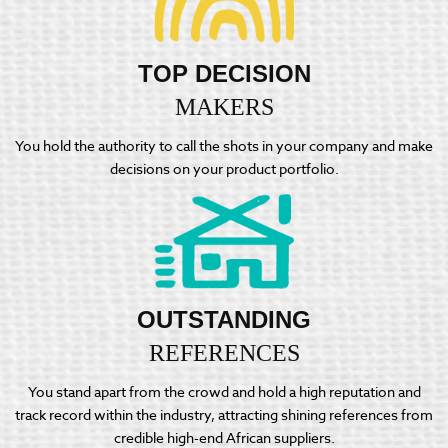
TOP DECISION
MAKERS
You hold the authority to call the shots in your company and make
decisions on your product portfolio.
OUTSTANDING
REFERENCES
You stand apart from the crowd and hold a high reputation and
track record within the industry, attracting shining references from
credible high-end African suppliers.