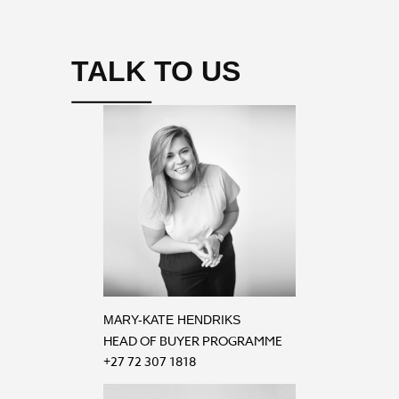
TALK TO US
MARY-KATE HENDRIKS
HEAD OF BUYER PROGRAMME
+27 72 307 1818