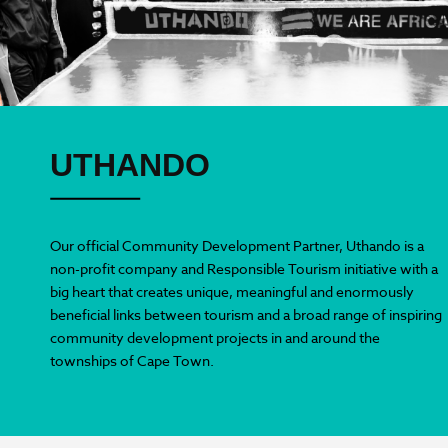
UTHANDO
Our official Community Development Partner, Uthando is a
non-profit company and Responsible Tourism initiative with a
big heart that creates unique, meaningful and enormously
beneficial links between tourism and a broad range of inspiring
community development projects in and around the
townships of Cape Town.