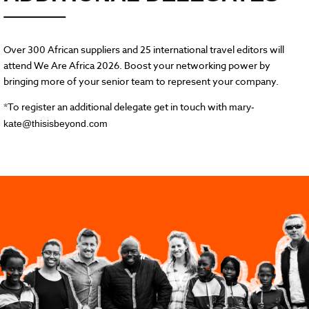
Over 300 African suppliers and 25 international travel editors will
attend We Are Africa 2026. Boost your networking power by
bringing more of your senior team to represent your company.
*To register an additional delegate get in touch with
mary-
kate@thisisbeyond.com