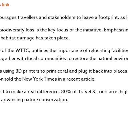
 link
.
rages travellers and stakeholders to leave a footprint, as lo
iodiversity loss is the key focus of the initiative. Emphasis
 habitat damage has taken place.
of the WTTC, outlines the importance of relocating facilitie
ogether with local communities to restore the natural envir
t is using 3D printers to print coral and plug it back into place
n told the New York Times in a recent article.
ed to make a real difference. 80% of Travel & Tourism is high
in advancing nature conservation.