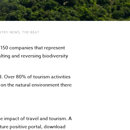
STRY NEWS
,
THE BEAT
 150 companies that represent
lting and reversing biodiversity
d. Over 80% of tourism activities
t on the natural environment there
e impact of travel and tourism. A
ture positive portal, download