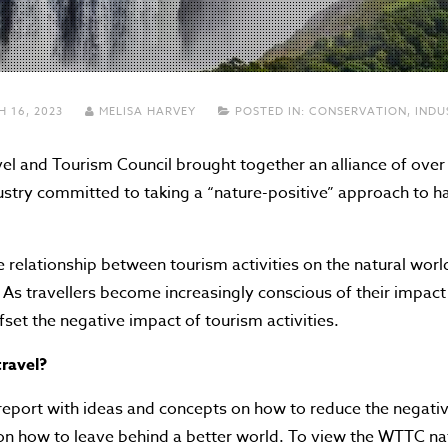
 16, 2023
MELISA HARVEY
POSTED IN:
CONSERVATION
,
INDU
l and Tourism Council brought together an alliance of over
ustry committed to taking a “nature-positive” approach to ha
e relationship between tourism activities on the natural worl
. As travellers become increasingly conscious of their impac
ffset the negative impact of tourism activities.
travel?
report with ideas and concepts on how to reduce the negativ
 on how to leave behind a better world. To view the WTTC na