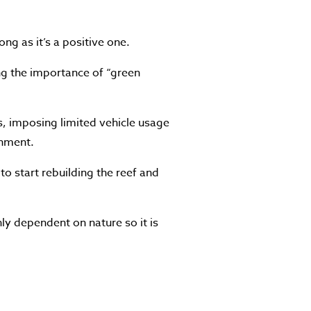
ng as it’s a positive one.
ing the importance of “green
s, imposing limited vehicle usage
onment.
s to start rebuilding the reef and
ly dependent on nature so it is