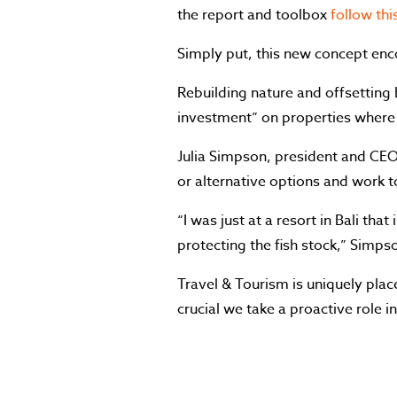
the report and toolbox
follow this
Simply put, this new concept encou
Rebuilding nature and offsetting b
investment” on properties where
Julia Simpson, president and CEO 
or alternative options and work t
“I was just at a resort in Bali tha
protecting the fish stock,” Simpso
Travel & Tourism is uniquely plac
crucial we take a proactive role 