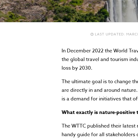
LAST UPDATED:
MARCH
In December 2022 the World Trave
the global travel and tourism ind
loss by 2030.
The ultimate goal is to change th
are directly in and around nature
is a demand for initiatives that o
What exactly is nature-positive 
The WTTC published their latest 
handy guide for all stakeholders