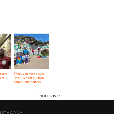
akers:
Tribe, you raised over
s of
R466,125 for our local
community partner
NEXT POST
NSTAGRAM