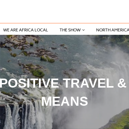
WE ARE AFRICA LOCAL
THE SHOW
NORTH AMERIC
POSITIVE TRAVEL &
MEANS