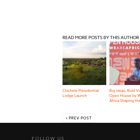
READ MORE POSTS BY THIS AUTHOR
Chichele Presidential
Big ideas, Bold V
Lodge Launch
Open House by W
Africa Shaping th
PREV POST
FOLLOW US