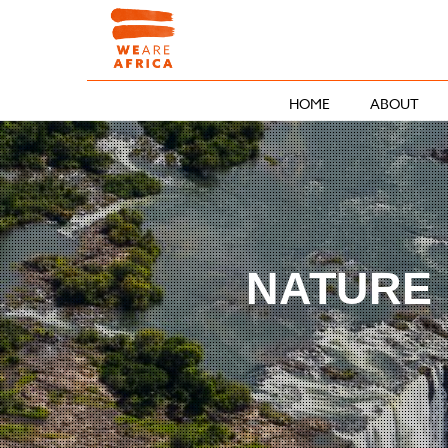
HOME
ABOUT
NATURE 