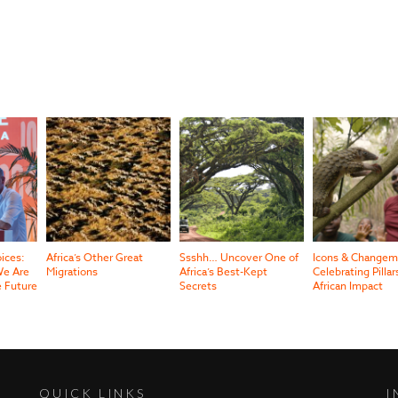
oices:
Africa’s Other Great
Ssshh… Uncover One of
Icons & Changem
e Are
Migrations
Africa’s Best-Kept
Celebrating Pillar
e Future
Secrets
African Impact
QUICK LINKS
I