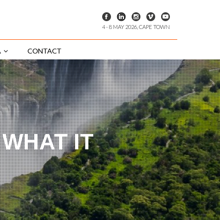
4 - 8 MAY 2026, CAPE TOWN
A
CONTACT
 WHAT IT