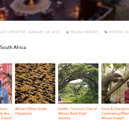
AST UPDATED:
JANUARY 29, 2025
MELISA HARVEY
POSTED IN
 South Africa
oices:
Africa’s Other Great
Ssshh… Uncover One of
Icons & Changem
e Are
Migrations
Africa’s Best-Kept
Celebrating Pillar
e Future
Secrets
African Impact