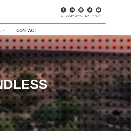
4 - 8 MAY 2026, CAPE TOWN
A
CONTACT
NDLESS