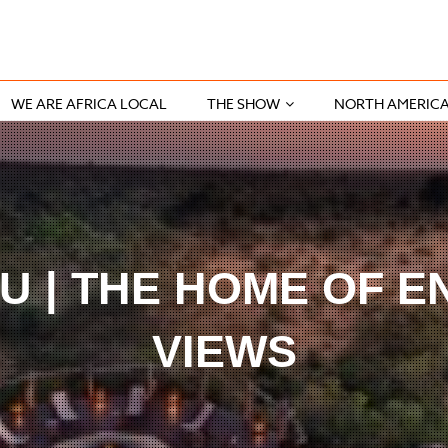
WE ARE AFRICA LOCAL
THE SHOW
NORTH AMERIC
 | THE HOME OF E
VIEWS