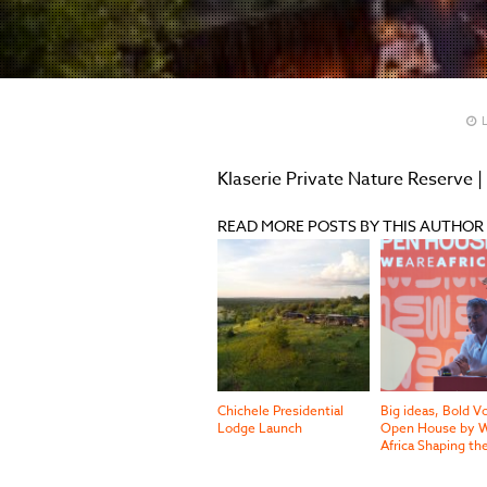
L
Klaserie Private Nature Reserve |
READ MORE POSTS BY THIS AUTHOR
Chichele Presidential
Big ideas, Bold V
Lodge Launch
Open House by W
Africa Shaping th