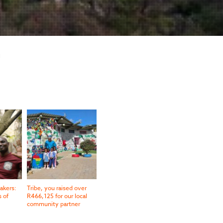
:
akers:
Tribe, you raised over
s of
R466,125 for our local
community partner