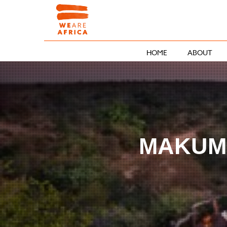
HOME
ABOUT
MAKUMU