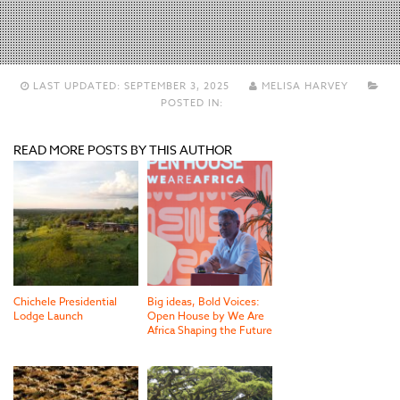
LAST UPDATED:
SEPTEMBER 3, 2025
MELISA HARVEY
POSTED IN:
READ MORE POSTS BY THIS AUTHOR
Chichele Presidential
Big ideas, Bold Voices:
Lodge Launch
Open House by We Are
Africa Shaping the Future