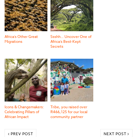
Africa’s Other Great
Ssshh… Uncover One of
Migrations
Africa’s Best-Kept
Secrets
Icons & Changemakers:
Tribe, you raised over
Celebrating Pillars of
R466,125 for our local
African Impact
community partner
PREV POST
NEXT POST