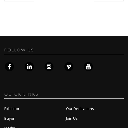
FOLLOW US
QUICK LINKS
Exhibitor
Our Dedications
Buyer
Join Us