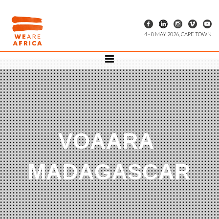
4 - 8 MAY 2026, CAPE TOWN
VOAARA
MADAGASCAR