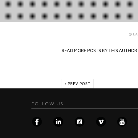
LA
READ MORE POSTS BY THIS AUTHOR
PREV POST
FOLLOW US