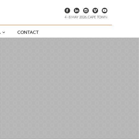
4 - 8 MAY 2026, CAPE TOWN
A
CONTACT