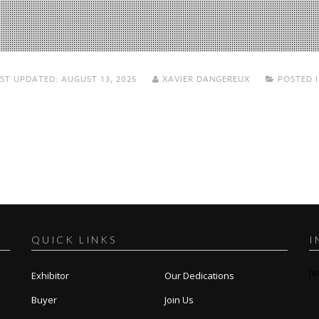
ST UPDATED:
AUGUST 13, 2025
XAVIER DANGEREUX
POSTED 
QUICK LINKS
I
[i
Exhibitor
Our Dedications
Buyer
Join Us