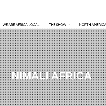
WE ARE AFRICA LOCAL
THE SHOW
NORTH AMERIC
NIMALI AFRICA