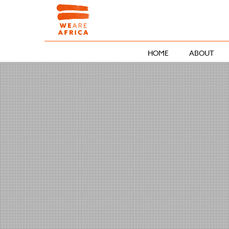
HOME
ABOUT