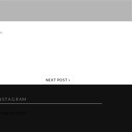
IN:
NEXT POST
NSTAGRAM
nstagram-feed]