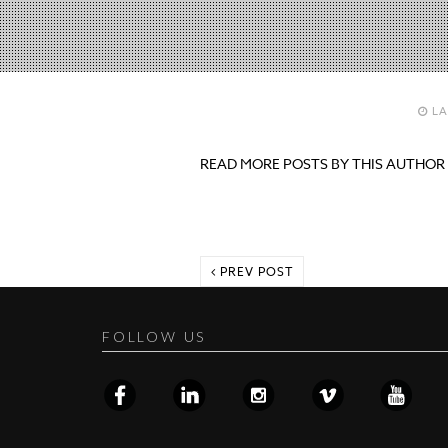
LA
READ MORE POSTS BY THIS AUTHOR
PREV POST
FOLLOW US