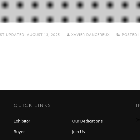
ST UPDATED:
AUGUST 13, 2025
XAVIER DANGEREUX
POSTED 
QUICK LINKS
I
[i
Exhibitor
Our Dedications
Buyer
Join Us