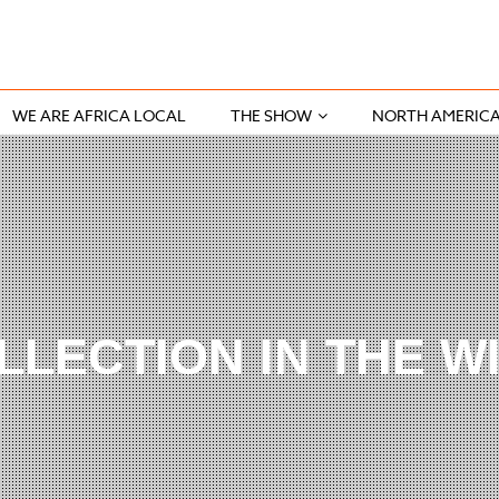
WE ARE AFRICA LOCAL
THE SHOW
NORTH AMERIC
LLECTION IN THE W