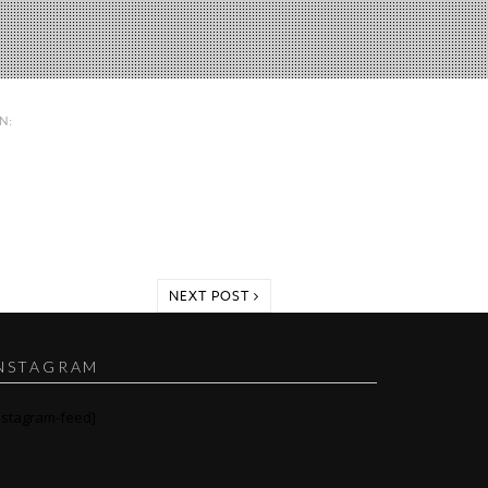
IN:
NEXT POST
NSTAGRAM
nstagram-feed]