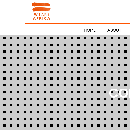
HOME
ABOUT
CO