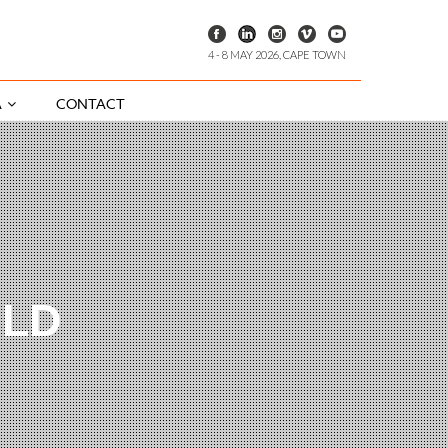
4 - 8 MAY 2026, CAPE TOWN
A
CONTACT
ILD