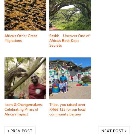
Africa’s Other Great
Ssshh… Uncover One of
Migrations
Africa’s Best-Kept
Secrets
Icons & Changemakers:
Tribe, you raised over
Celebrating Pillars of
R466,125 for our local
African Impact
community partner
PREV POST
NEXT POST