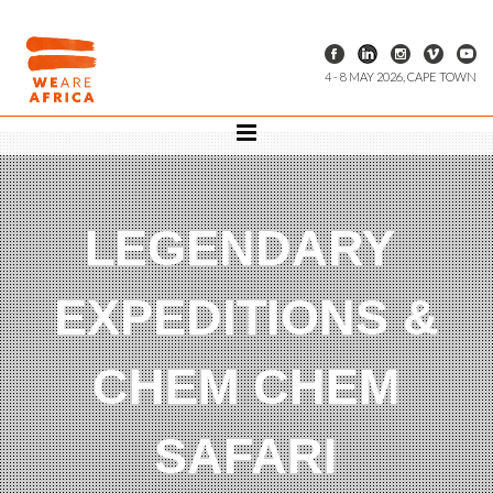
4 - 8 MAY 2026, CAPE TOWN
LEGENDARY
EXPEDITIONS &
CHEM CHEM
SAFARI