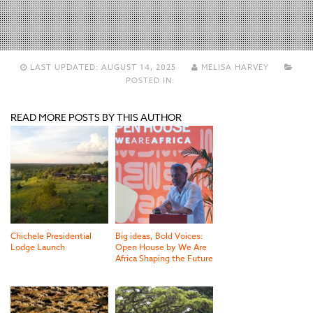
LAST UPDATED:
AUGUST 14, 2025
MELISA HARVEY
POSTED IN:
READ MORE POSTS BY THIS AUTHOR
Chichele Presidential
Big ideas, Bold Voices:
Lodge Launch
Open House by We Are
Africa Shaping the Future