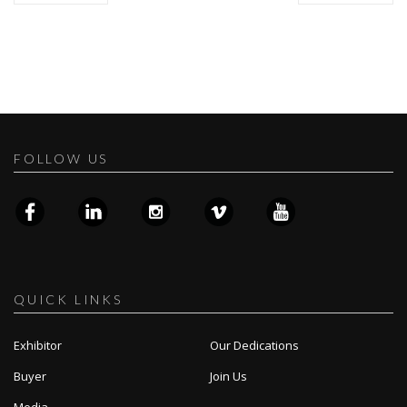
FOLLOW US
QUICK LINKS
Exhibitor
Our Dedications
Buyer
Join Us