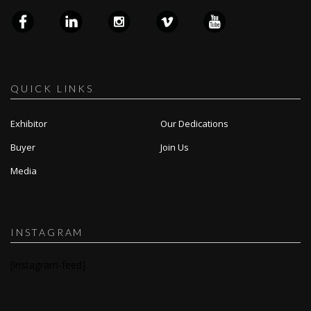
QUICK LINKS
Exhibitor
Our Dedications
Buyer
Join Us
Media
INSTAGRAM
[instagram-feed]