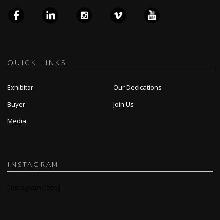
QUICK LINKS
Exhibitor
Our Dedications
Buyer
Join Us
Media
INSTAGRAM
[instagram-feed]