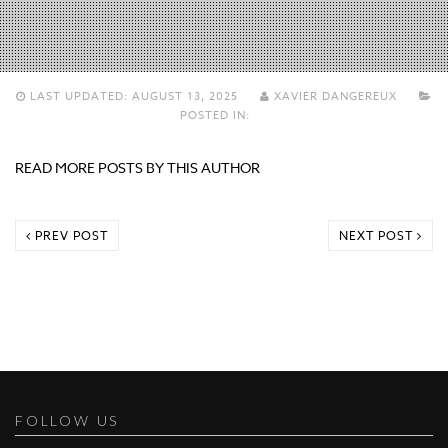
LAST UPDATED:
AUGUST 13, 2025
XAVIER DANGEREUX
POSTED IN:
READ MORE POSTS BY THIS AUTHOR
PREV POST
NEXT POST
FOLLOW US