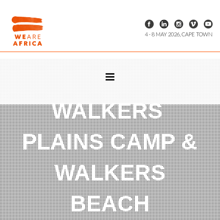
4 - 8 MAY 2026, CAPE TOWN
WALKERS
PLAINS CAMP &
WALKERS
BEACH