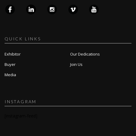
QUICK LINKS
Exhibitor
Our Dedications
Buyer
Join Us
Media
INSTAGRAM
[instagram-feed]