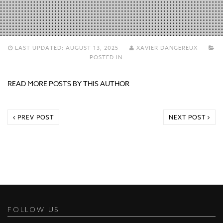
LAST UPDATED:
AUGUST 13, 2025
XAVIER DANGEREUX
POSTED IN:
READ MORE POSTS BY THIS AUTHOR
PREV POST
NEXT POST
FOLLOW US