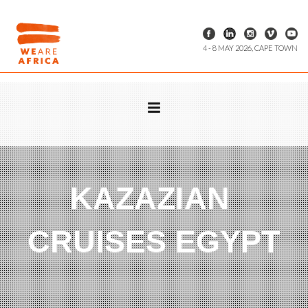
4 - 8 MAY 2026, CAPE TOWN
KAZAZIAN
CRUISES EGYPT