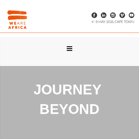
4 - 8 MAY 2026, CAPE TOWN
JOURNEY
BEYOND