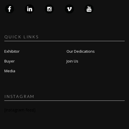
QUICK LINKS
Exhibitor
Our Dedications
Buyer
Join Us
Media
INSTAGRAM
[instagram-feed]