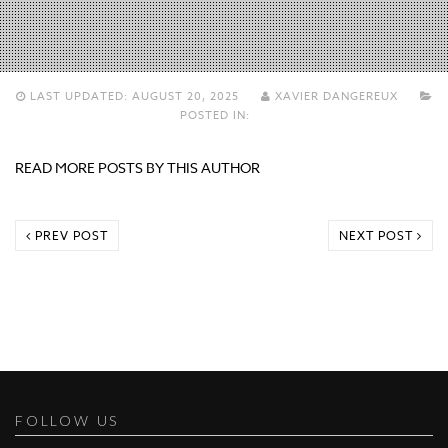
LAST UPDATED:
AUGUST 20, 2025
XAVIER DANGEREUX
POSTED IN:
READ MORE POSTS BY THIS AUTHOR
PREV POST
NEXT POST
FOLLOW US