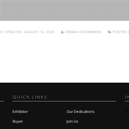
ST UPDATED:
AUGUST 13, 2025
DEBRAH ROSENBERG
POSTED 
QUICK LINKS
I
[i
Exhibitor
Our Dedications
Buyer
Join Us