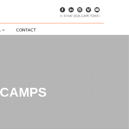
4 - 8 MAY 2026, CAPE TOWN
A
CONTACT
 CAMPS