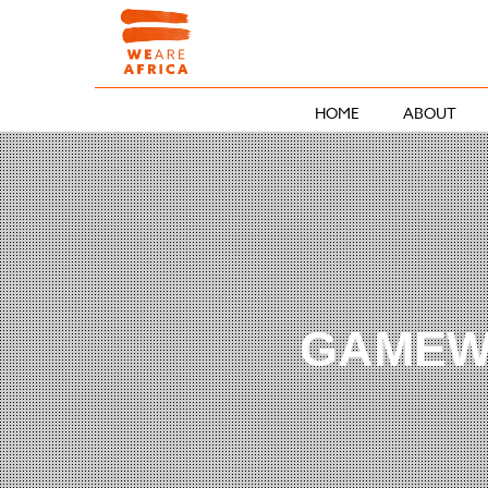
HOME
ABOUT
GAMEW