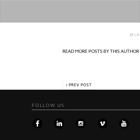
LA
READ MORE POSTS BY THIS AUTHOR
PREV POST
FOLLOW US