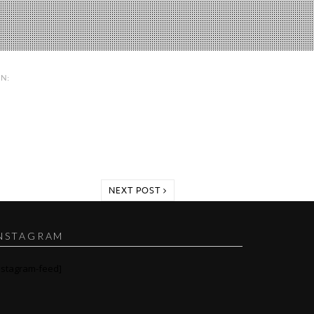
IN:
NEXT POST
NSTAGRAM
nstagram-feed]