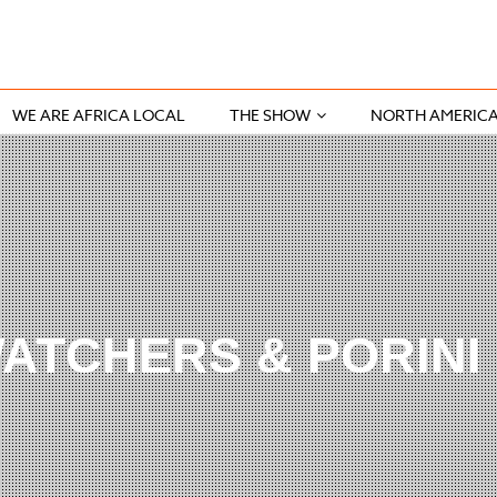
WE ARE AFRICA LOCAL
THE SHOW
NORTH AMERIC
ATCHERS & PORINI