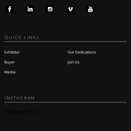
QUICK LINKS
Exhibitor
Our Dedications
Buyer
Join Us
Media
INSTAGRAM
[instagram-feed]