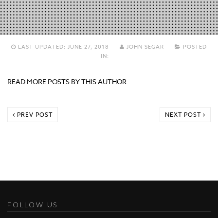
LAST UPDATED:
JUNE 27, 2018
JOHN SEGAR
POSTED
IN:
READ MORE POSTS BY THIS AUTHOR
PREV POST
NEXT POST
FOLLOW US