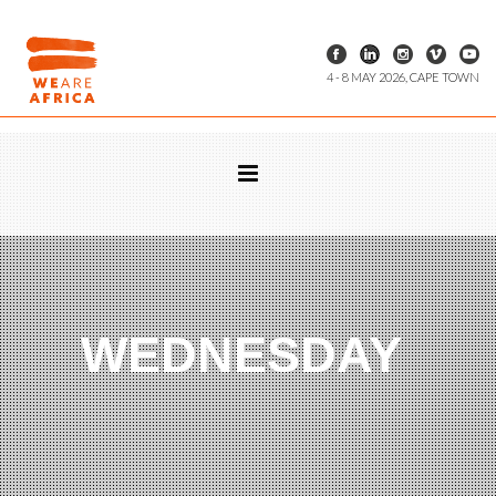
4 - 8 MAY 2026, CAPE TOWN
WEDNESDAY