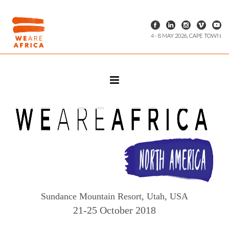
4 - 8 MAY 2026, CAPE TOWN
Sundance Mountain Resort, Utah, USA
21-25 October 2018