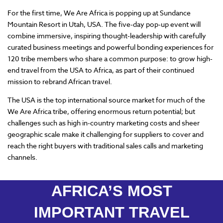
For the first time, We Are Africa is popping up at Sundance
Mountain Resort in Utah, USA. The five-day pop-up event will
combine immersive, inspiring thought-leadership with carefully
curated business meetings and powerful bonding experiences for
120 tribe members who share a common purpose: to grow high-
end travel from the USA to Africa, as part of their continued
mission to rebrand African travel.
The USA is the top international source market for much of the
We Are Africa tribe, offering enormous return potential; but
challenges such as high in-country marketing costs and sheer
geographic scale make it challenging for suppliers to cover and
reach the right buyers with traditional sales calls and marketing
channels.
AFRICA’S MOST
IMPORTANT TRAVEL