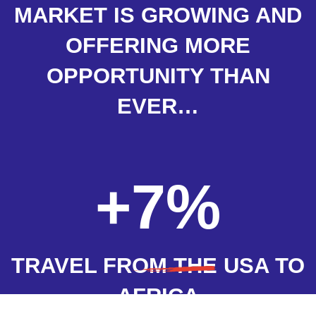
MARKET IS GROWING AND
OFFERING MORE
OPPORTUNITY THAN
EVER…
+7%
TRAVEL FROM THE USA TO
AFRICA