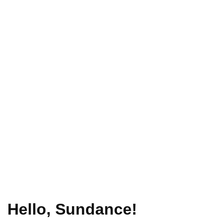
Hello, Sundance!