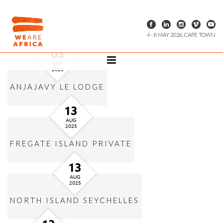
4 - 8 MAY 2026, CAPE TOWN
03
SEP
2025
ANJAJAVY LE LODGE
13
AUG
2025
FREGATE ISLAND PRIVATE
13
AUG
2025
NORTH ISLAND SEYCHELLES