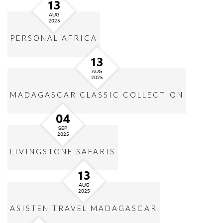
13
AUG
2025
PERSONAL AFRICA
13
AUG
2025
MADAGASCAR CLASSIC COLLECTION
04
SEP
2025
LIVINGSTONE SAFARIS
13
AUG
2025
ASISTEN TRAVEL MADAGASCAR