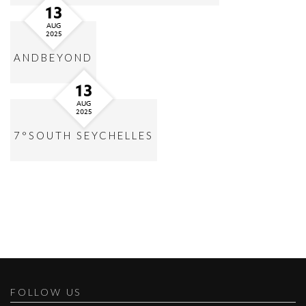
13
AUG
2025
ANDBEYOND
13
AUG
2025
7°SOUTH SEYCHELLES
FOLLOW US