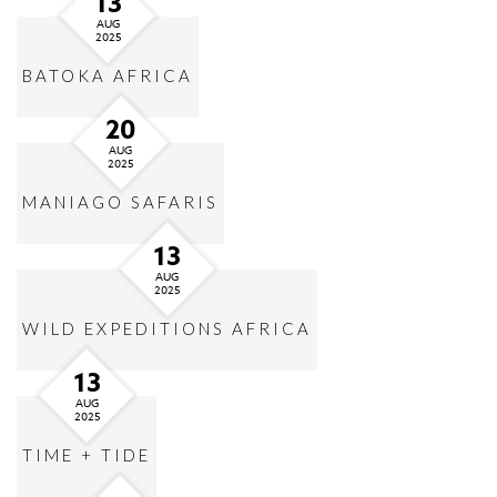
13
AUG
2025
BATOKA AFRICA
20
AUG
2025
MANIAGO SAFARIS
13
AUG
2025
WILD EXPEDITIONS AFRICA
13
AUG
2025
TIME + TIDE