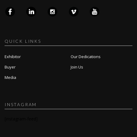
QUICK LINKS
Exhibitor
Our Dedications
Buyer
Join Us
Media
INSTAGRAM
[instagram-feed]